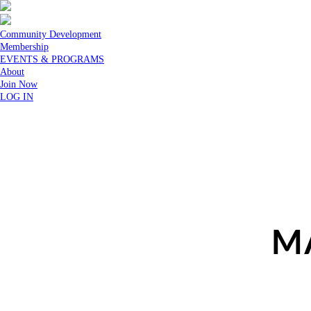
Community Development
Membership
EVENTS & PROGRAMS
About
Join Now
LOG IN