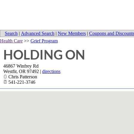
Search
|
Advanced Search
|
New Members
|
Coupons and Discount
Health Care
>>
Grief Program
HOLDING ON
46867 Winfrey Rd
Westfir
,
OR
97492
|
directions
Chris Patterson
541-221-3746