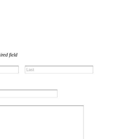
US!
ired field
Last