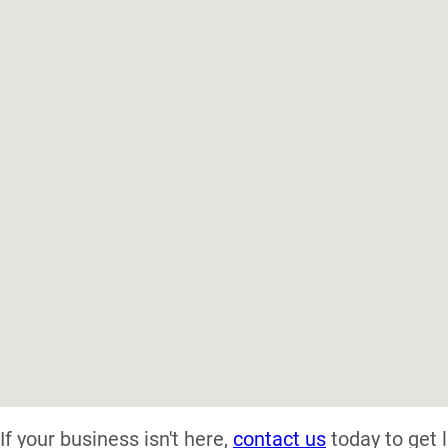
If your business isn't here,
contact us
today to get l