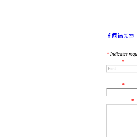
CONTACT 
*
Indicates requ
Name
*
First
Email
*
Comment
*