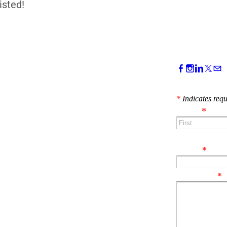
isted!
CONTACT 
*
Indicates requ
Name
*
First
Email
*
Comment
*