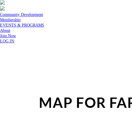
Community Development
Membership
EVENTS & PROGRAMS
About
Join Now
LOG IN