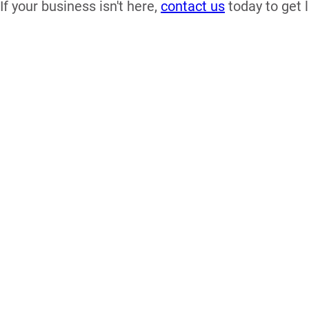
If your business isn't here,
contact us
today to get l