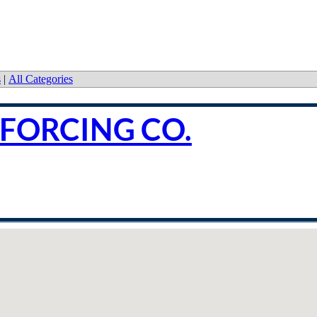
s
|
All Categories
NFORCING CO.