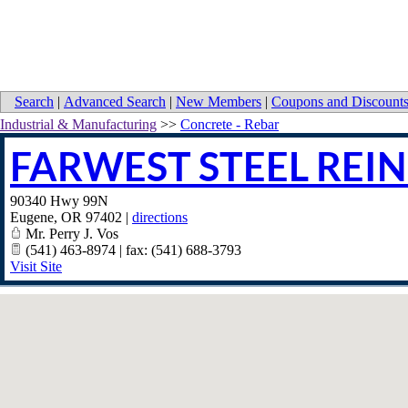
Search
|
Advanced Search
|
New Members
|
Coupons and Discount
Industrial & Manufacturing
>>
Concrete - Rebar
FARWEST STEEL REI
90340 Hwy 99N
Eugene
,
OR
97402
|
directions
Mr. Perry J. Vos
(541) 463-8974 | fax: (541) 688-3793
Visit Site