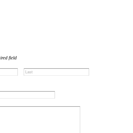
US!
ired field
Last