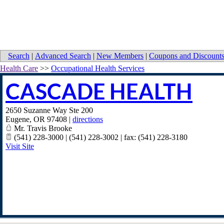
Search
|
Advanced Search
|
New Members
|
Coupons and Discount
Health Care
>>
Occupational Health Services
CASCADE HEALTH
2650 Suzanne Way Ste 200
Eugene
,
OR
97408
|
directions
Mr. Travis Brooke
(541) 228-3000 | (541) 228-3002 | fax: (541) 228-3180
Visit Site