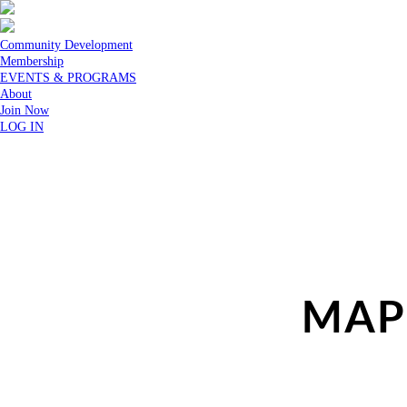
Community Development
Membership
EVENTS & PROGRAMS
About
Join Now
LOG IN