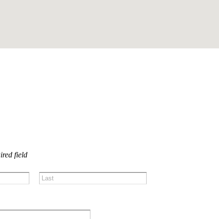
US!
ired field
Last