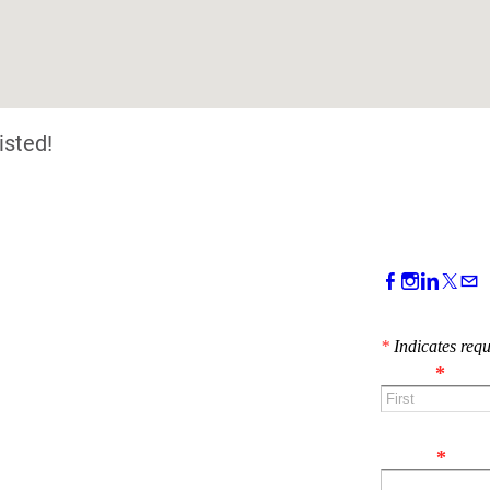
isted!
CONTACT 
*
Indicates requ
Name
*
First
Email
*