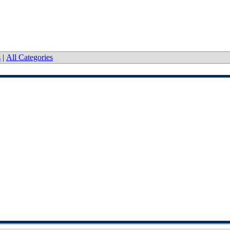
s
|
All Categories