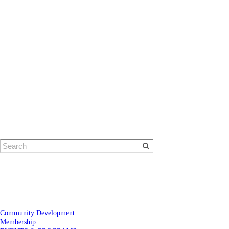
© Eugene Area Chamber of Commerce
​1401 Willamette Street | Eugene, OR 97401
Phone: 541-484-1314
Community Development
Membership