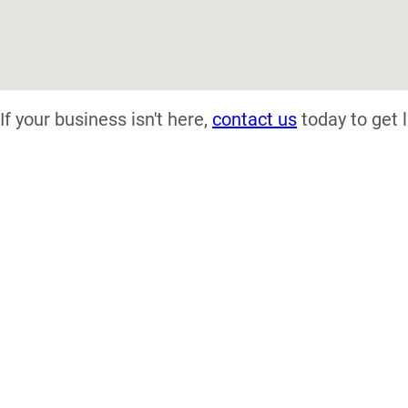
If your business isn't here,
contact us
today to get l