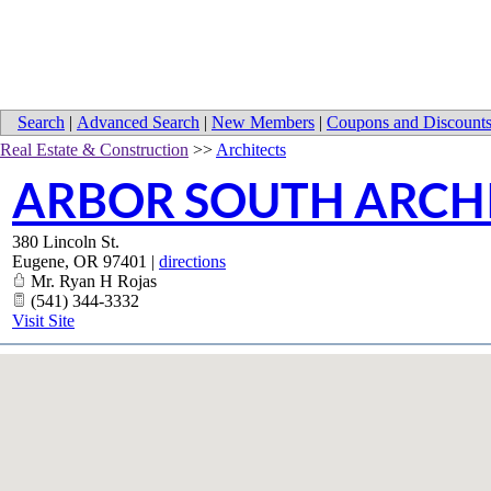
Search
|
Advanced Search
|
New Members
|
Coupons and Discount
Real Estate & Construction
>>
Architects
ARBOR SOUTH ARCH
380 Lincoln St.
Eugene
,
OR
97401
|
directions
Mr. Ryan H Rojas
(541) 344-3332
Visit Site