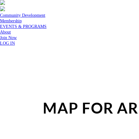
Community Development
Membership
EVENTS & PROGRAMS
About
Join Now
LOG IN