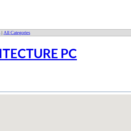
s
|
All Categories
ITECTURE PC