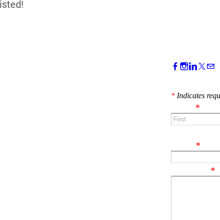
isted!
CONTACT 
*
Indicates requ
Name
*
First
Email
*
Comment
*