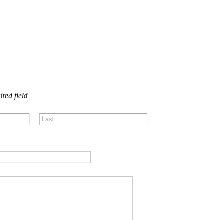
US!
ired field
Last