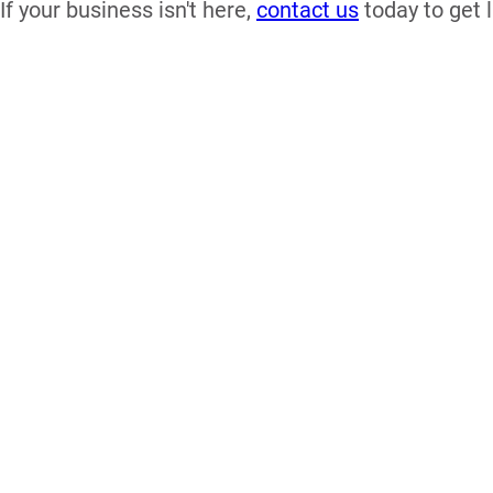
If your business isn't here,
contact us
today to get l