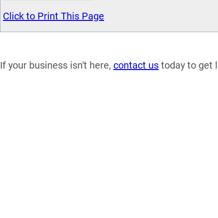
Click to Print This Page
If your business isn't here,
contact us
today to get l