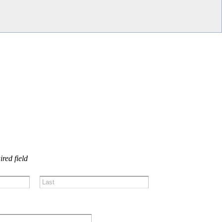
US!
ired field
Last