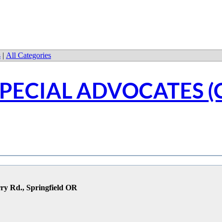
s
|
All Categories
PECIAL ADVOCATES (
ry Rd., Springfield OR