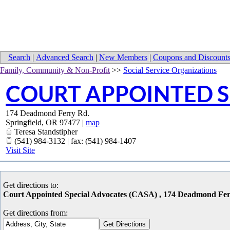
Search
|
Advanced Search
|
New Members
|
Coupons and Discount
Family, Community & Non-Profit
>>
Social Service Organizations
COURT APPOINTED S
174 Deadmond Ferry Rd.
Springfield
,
OR
97477
|
map
Teresa Standstipher
(541) 984-3132 | fax: (541) 984-1407
Visit Site
Get directions to:
Court Appointed Special Advocates (CASA) , 174 Deadmond Fer
Get directions from: