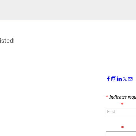
isted!
CONTACT 
*
Indicates requ
Name
*
First
Email
*