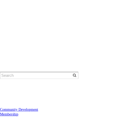
© Eugene Area Chamber of Commerce
​1401 Willamette Street | Eugene, OR 97401
Phone: 541-484-1314
Community Development
Membership