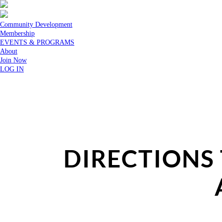
Community Development
Membership
EVENTS & PROGRAMS
About
Join Now
LOG IN