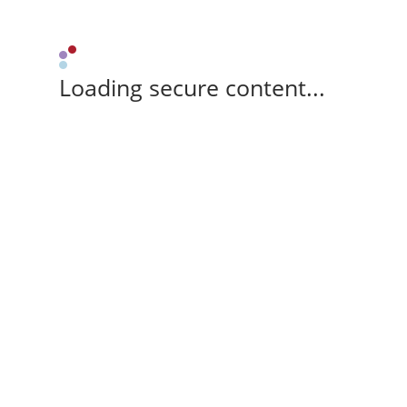
Loading secure content...