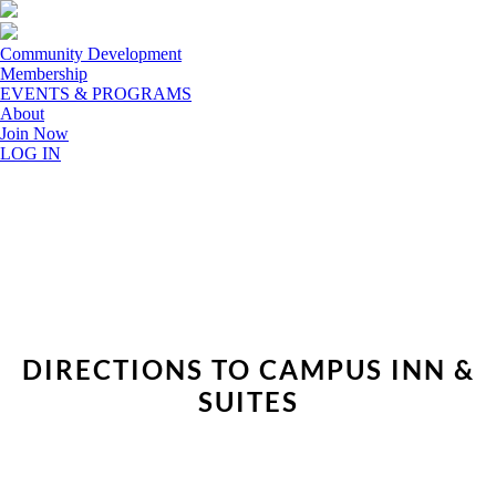
Community Development
Membership
EVENTS & PROGRAMS
About
Join Now
LOG IN