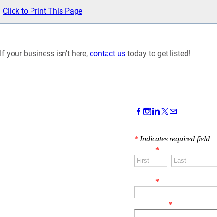
Click to Print This Page
If your business isn't here,
contact us
today to get listed!
CONTACT US!
*
Indicates required field
Name
*
First
Last
Email
*
Comment
*