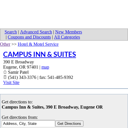
Search
|
Advanced Search
|
New Members
|
Coupons and Discounts
|
All Categories
Other
>>
Hotel & Motel Service
CAMPUS INN & SUITES
390 E Broadway
Eugene
,
OR
97401
|
map
Samir Patel
(541) 343-3376 | fax: 541-485-9392
Visit Site
Get directions to:
Campus Inn & Suites, 390 E Broadway, Eugene OR
Get directions from: