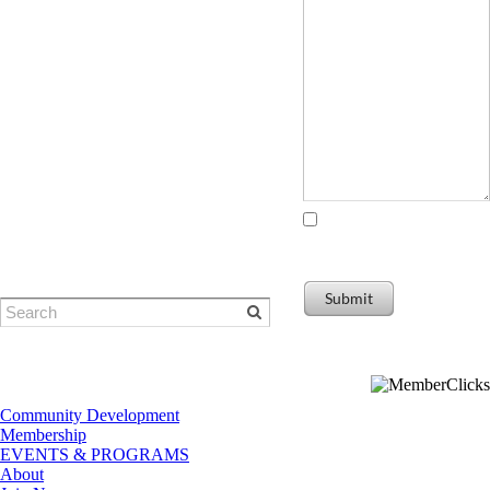
© Eugene Area Chamber of
Commerce
​1401 Willamette Street | Eugene, OR
I agree to receiving
97401
marketing and promotional
Phone: 541-484-1314
materials
Submit
Community Development
Membership
EVENTS & PROGRAMS
About