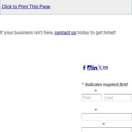
Click to Print This Page
If your business isn't here,
contact us
today to get listed!
CONTACT US!
*
Indicates required field
Name
*
First
Last
Email
*
Comment
*