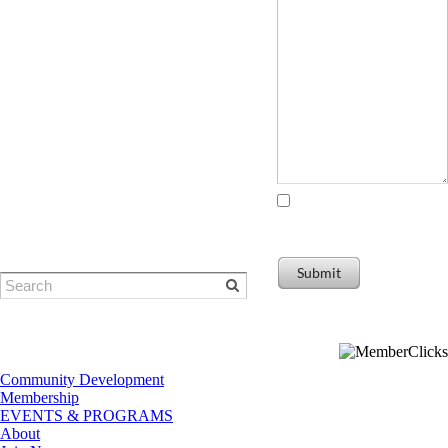
© Eugene Area Chamber of
Commerce
​1401 Willamette Street | Eugene, OR
I agree to receiving
97401
marketing and promotional
Phone: 541-484-1314
materials
Submit
Community Development
Membership
EVENTS & PROGRAMS
About