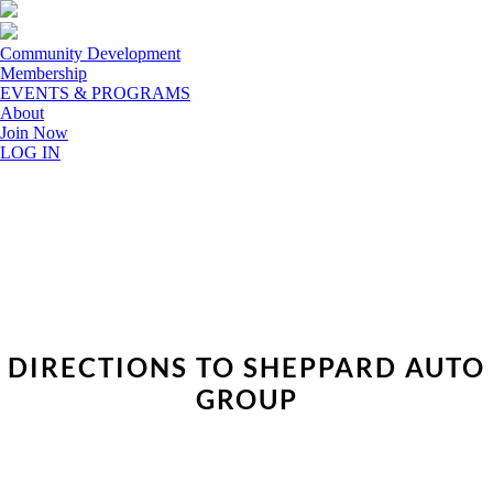
Community Development
Membership
EVENTS & PROGRAMS
About
Join Now
LOG IN