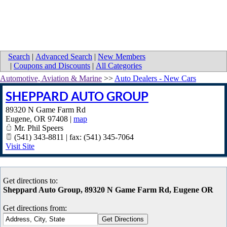
Search
|
Advanced Search
|
New Members
|
Coupons and Discounts
|
All Categories
Automotive, Aviation & Marine
>>
Auto Dealers - New Cars
SHEPPARD AUTO GROUP
89320 N Game Farm Rd
Eugene
,
OR
97408
|
map
Mr. Phil Speers
(541) 343-8811 | fax: (541) 345-7064
Visit Site
Get directions to:
Sheppard Auto Group, 89320 N Game Farm Rd, Eugene OR
Get directions from: