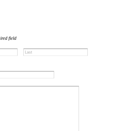
US!
ired field
Last