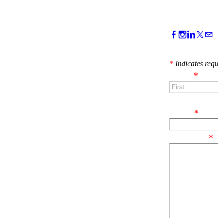
CONTACT 
*
Indicates requ
Name
*
First
Email
*
Comment
*