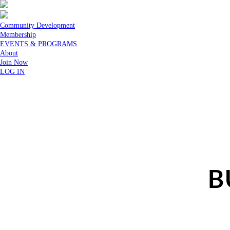
Community Development
Membership
EVENTS & PROGRAMS
About
Join Now
LOG IN