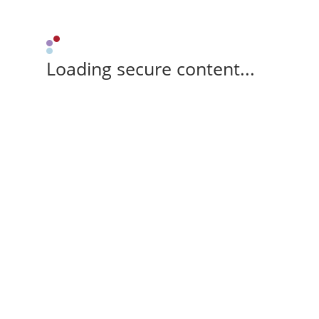
Loading secure content...