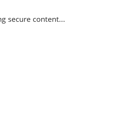
g secure content...