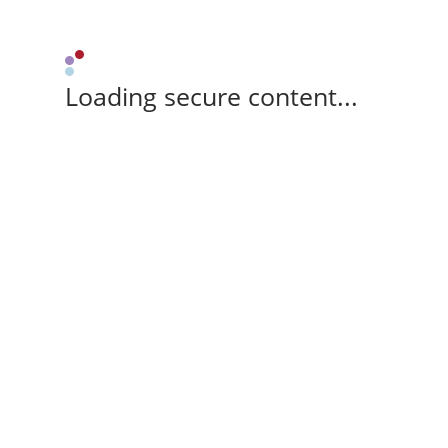
Loading secure content...