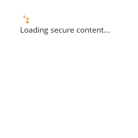
Loading secure content...