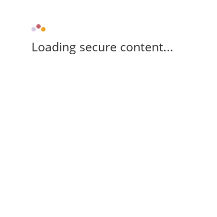
Loading secure content...