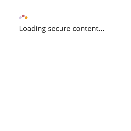
Loading secure content...