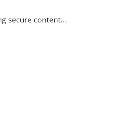
g secure content...