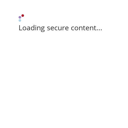
Loading secure content...