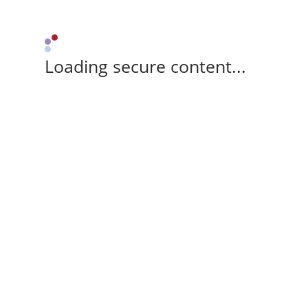
Loading secure content...