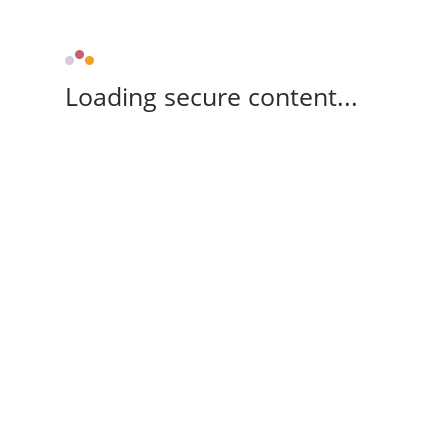
Loading secure content...