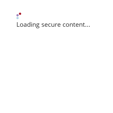
Loading secure content...