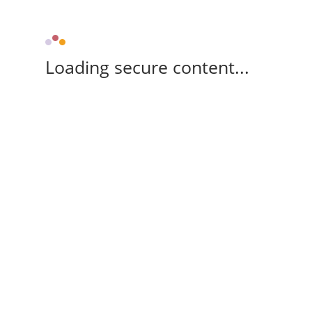
Loading secure content...