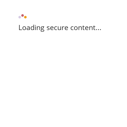
Loading secure content...