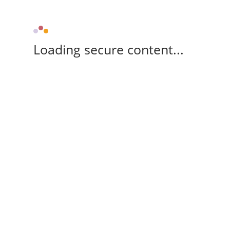
Loading secure content...