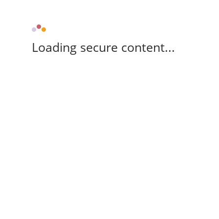
Loading secure content...