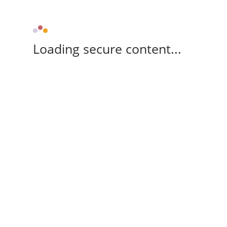
Loading secure content...