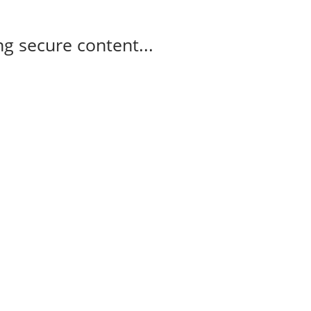
g secure content...