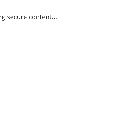
g secure content...