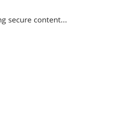
g secure content...