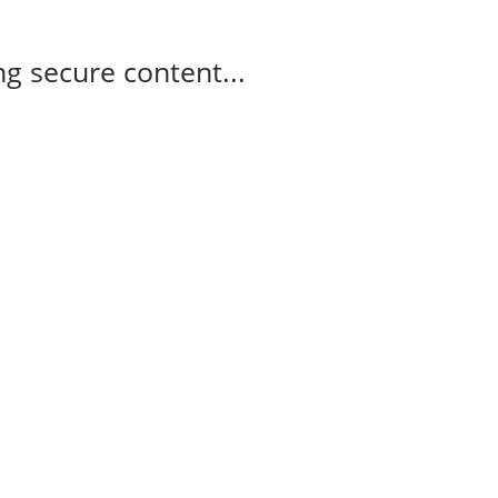
g secure content...