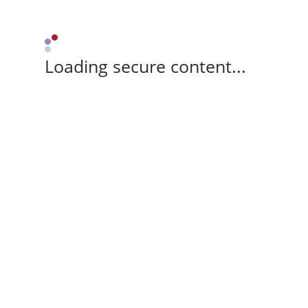
Loading secure content...