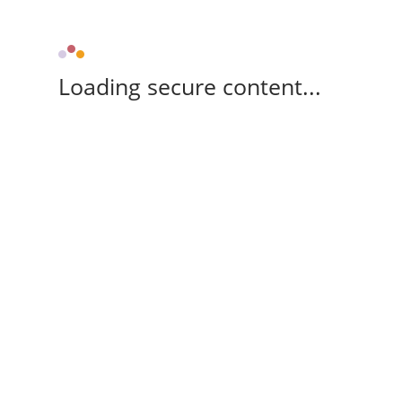
Loading secure content...