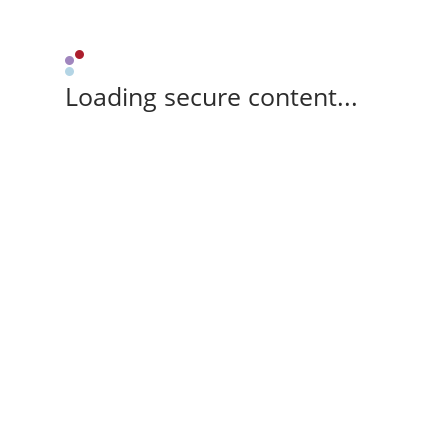
Loading secure content...