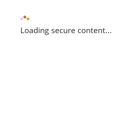
Loading secure content...