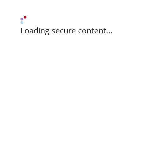
Loading secure content...