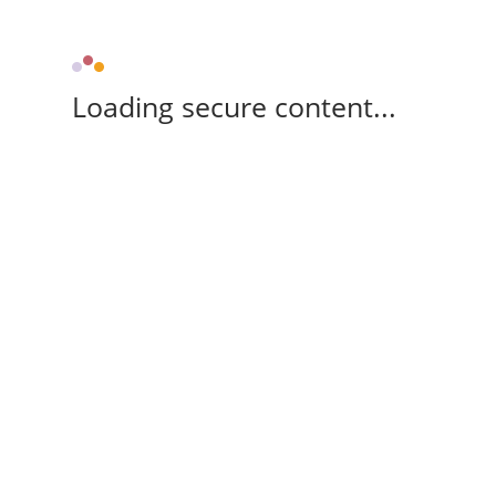
Loading secure content...