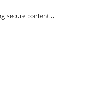
g secure content...